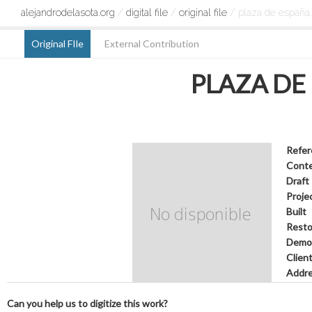
alejandrodelasota.org
/
digital file
/
original file
/ plaza de españa,
Original FIle
External Contribution
PLAZA DE
Refer
Cont
Draft
Proje
Built
Resto
Demol
Clien
Addr
Can you help us to digitize this work?