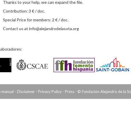
Thanks to your help, we can expand the file.
Contribution: 3 € / doc.
Special Price for members: 2 € / doc.
Contact us at
info@alejandrodelasota.org
laboradores:
e manual
-
Disclaimer
-
Privacy Policy
-
Press
- © Fundación Alejandro de la S