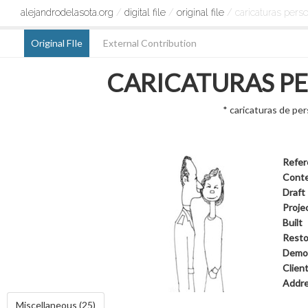
alejandrodelasota.org
/
digital file
/
original file
/ caricaturas pers
Original FIle
External Contribution
CARICATURAS P
* caricaturas de pe
Refer
Cont
Draft
Proje
Built
Resto
Demol
Clien
Addr
Miscellaneous (25)