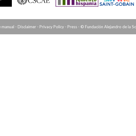
e manual
-
Disclaimer
-
Privacy Policy
-
Press
- © Fundación Alejandro de la S